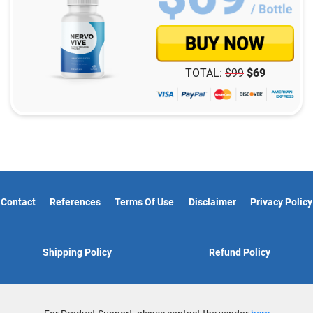
TOTAL:
$
99
$
69
Contact
References
Terms Of Use
Disclaimer
Privacy Policy
Shipping Policy
Refund Policy