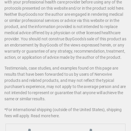
with your professional health care provider before using any of the
protocols presented on this website and/or in the product sold here.
Neither BuyGoods nor the author are engaged in rendering medical
or similar professional services or advice via this website or in the
product, and the information provided is not intended to replace
medical advice offered by a physician or other licensed healthcare
provider. You should not construe BuyGoods's sale of this product as
an endorsement by BuyGoods of the views expressed herein, or any
warranty or guarantee of any strategy, recommendation, treatment,
action, or application of advice made by the author of the product.
Testimonials, case studies, and examples found on this page are
results that have been forwarded to us by users of Nervovive
products and related products, and may not reflect the typical
purchaser's experience, may not apply to the average person and are
not intended to represent or guarantee that anyone will achieve the
same or similar results.
*For international shipping (outside of the United States), shipping
fees will apply.
Read more here
.