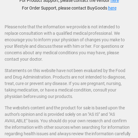
For Product Support, please contact the vendor
here
For Order Support, please contact BuyGoods
here
Please note that the information we provide is not intended to
replace consultation with a qualified medical professional. We
encourage you to inform your physician of changes you make to
your lifestyle and discuss these with him or her. For questions or
concerns about any medical conditions you may have, please
contact your doctor.
Statements on this website have not been evaluated by the Food
and Drug Administration. Products are not intended to diagnose,
treat, cure or prevent any disease. If you are pregnant, nursing,
taking medication, or have a medical condition, consult your
physician before using our products.
The website's content and the product for sale is based upon the
author's opinion and is provided solely on an "AS IS" and "AS
AVAILABLE" basis. You should do your own research and confirm
the information with other sources when searching for information
regarding health issues and always review the information carefully