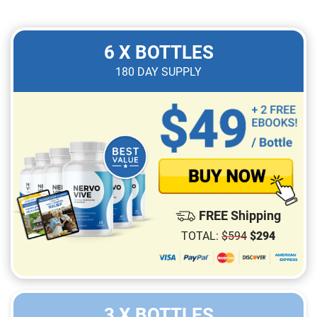
6 X BOTTLES
180
DAY SUPPLY
FREE Shipping
TOTAL:
$
594
$
294
3 X BOTTLES