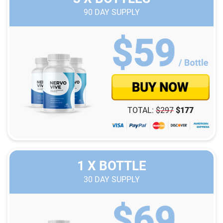
90
DAY SUPPLY
TOTAL:
$
297
$
177
1 X BOTTLE
30
DAY SUPPLY