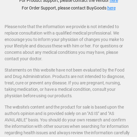
For Product Support, please contact the vendor
here
For Order Support, please contact BuyGoods
here
Please note that the information we provide is not intended to
replace consultation with a qualified medical professional. We
encourage you to inform your physician of changes you make to
your lifestyle and discuss these with him or her. For questions or
concerns about any medical conditions you may have, please
contact your doctor.
Statements on this website have not been evaluated by the Food
and Drug Administration. Products are not intended to diagnose,
treat, cure or prevent any disease. If you are pregnant, nursing,
taking medication, or have a medical condition, consult your
physician before using our products.
The website's content and the product for sale is based upon the
author's opinion and is provided solely on an "AS IS" and "AS
AVAILABLE" basis. You should do your own research and confirm
the information with other sources when searching for information
regarding health issues and always review the information carefully