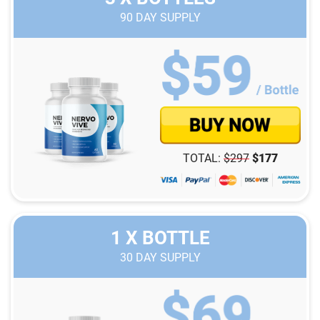
90
DAY SUPPLY
TOTAL:
$
297
$
177
1 X BOTTLE
30
DAY SUPPLY