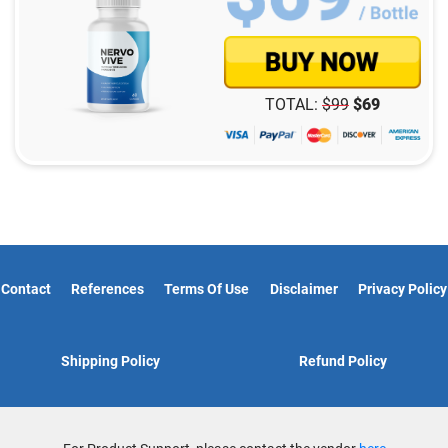
TOTAL:
$
99
$
69
Contact
References
Terms Of Use
Disclaimer
Privacy Policy
Shipping Policy
Refund Policy