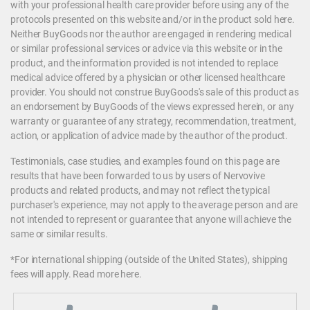
with your professional health care provider before using any of the
protocols presented on this website and/or in the product sold here.
Neither BuyGoods nor the author are engaged in rendering medical
or similar professional services or advice via this website or in the
product, and the information provided is not intended to replace
medical advice offered by a physician or other licensed healthcare
provider. You should not construe BuyGoods's sale of this product as
an endorsement by BuyGoods of the views expressed herein, or any
warranty or guarantee of any strategy, recommendation, treatment,
action, or application of advice made by the author of the product.
Testimonials, case studies, and examples found on this page are
results that have been forwarded to us by users of Nervovive
products and related products, and may not reflect the typical
purchaser's experience, may not apply to the average person and are
not intended to represent or guarantee that anyone will achieve the
same or similar results.
*For international shipping (outside of the United States), shipping
fees will apply.
Read more here
.