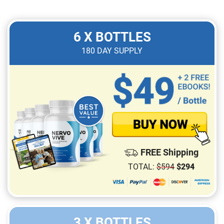
6 X BOTTLES
180
DAY SUPPLY
FREE Shipping
TOTAL:
$
594
$
294
3 X BOTTLES